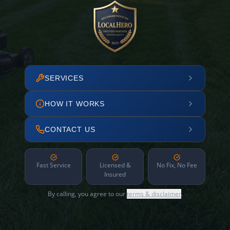
SERVICES
HOW IT WORKS
CONTACT US
Fast Service
Licensed &
No Fix, No Fee
Insured
By calling, you agree to our
terms & disclaimer
.