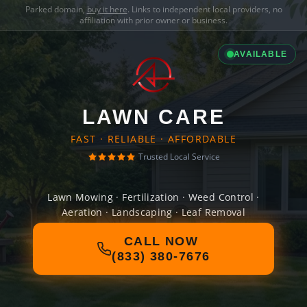
Parked domain,
buy it here
. Links to independent local providers, no
affiliation with prior owner or business.
AVAILABLE
LAWN CARE
FAST · RELIABLE · AFFORDABLE
Trusted Local Service
Lawn Mowing · Fertilization · Weed Control ·
Aeration · Landscaping · Leaf Removal
CALL NOW
(833) 380-7676